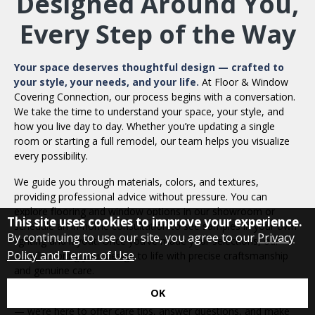
Designed Around You,
Every Step of the Way
Your space deserves thoughtful design — crafted to
your style, your needs, and your life.
At Floor & Window
Covering Connection, our process begins with a conversation.
We take the time to understand your space, your style, and
how you live day to day. Whether you’re updating a single
room or starting a full remodel, our team helps you visualize
every possibility.
We guide you through materials, colors, and textures,
providing professional advice without pressure. You can
explore flooring and window options in our showroom or
This site uses cookies to improve your experience.
schedule an in-home consultation to see samples in your own
By continuing to use our site, you agree to our
Privacy
lighting and layout. Once you’ve made your selections, our
Policy and Terms of Use
.
installers bring your design to life with precise craftsmanship
and genuine care.
OK
Our work doesn’t end when the last board or blind is in place
— we’re here to offer care tips, answer questions, and make