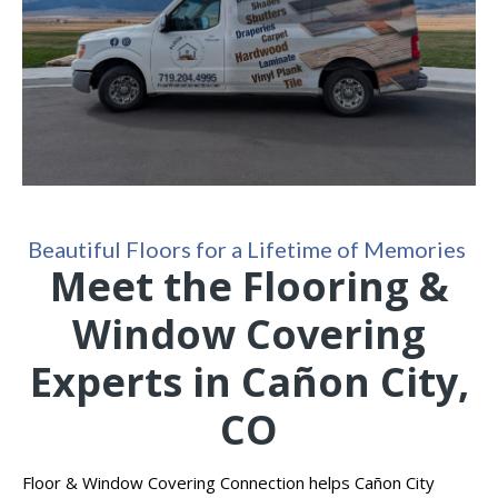
Beautiful Floors for a Lifetime of Memories
Meet the Flooring &
Window Covering
Experts in Cañon City,
CO
Floor & Window Covering Connection helps Cañon City