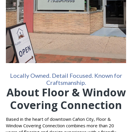
Locally Owned. Detail Focused. Known for
Craftsmanship.
About Floor & Window
Covering Connection
Based in the heart of downtown Cañon City, Floor &
Window Covering Connection combines more than 20
years of flooring and design experience with a friendly,