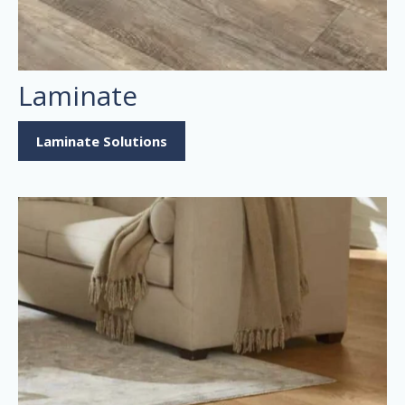
Laminate
Laminate Solutions