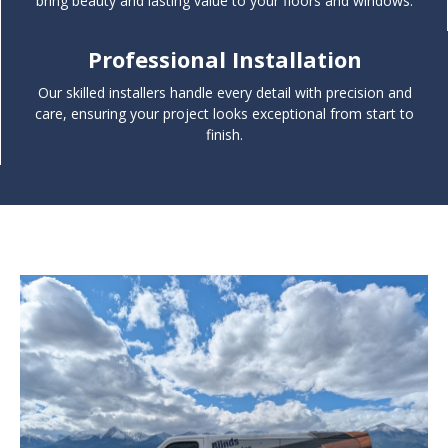
bring beauty and lasting value to your floors and windows.
Professional Installation
Our skilled installers handle every detail with precision and
care, ensuring your project looks exceptional from start to
finish.