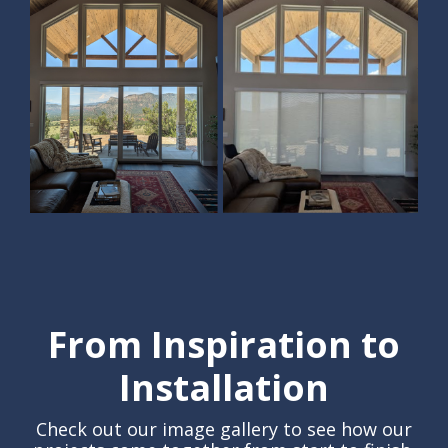
From Inspiration to
Installation
Check out our image gallery to see how our