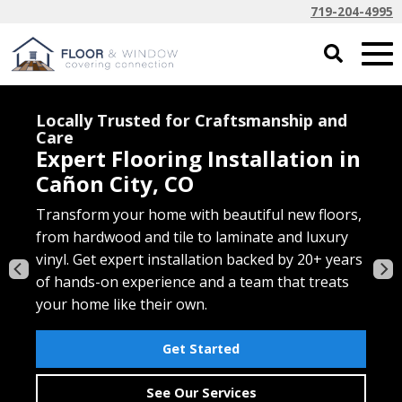
719-204-4995
Free In-Home Estimates for Every
Project
Soft, Comfortable Carpet for
Cañon City Homes
Transform your home with beautiful new floors,
Discover affordable, family-friendly carpet that’s
Get the look of hardwood with the durability
from hardwood and tile to laminate and luxury
made for comfort and built to last. Choose from
your busy home needs. Luxury vinyl plank and
Elevate your windows with custom shades,
vinyl. Get expert installation backed by 20+ years
trusted brands, expert installation, and personal
tile are waterproof, scratch-resistant, and
blinds, and shutters that blend style and
of hands-on experience and a team that treats
service that makes flooring upgrades easy from
expertly installed for lasting beauty and
function. Enjoy professional design help and
your home like their own.
start to finish.
performance.
installation — all from your local Cañon City
window covering experts.
Get Started
Get Started
Get Started
Free Window Consultation
See Our Services
Carpet Solutions
Vinyl Solutions