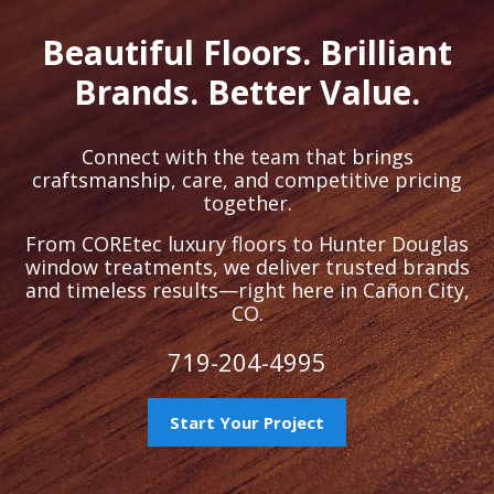
Beautiful Floors. Brilliant
Brands. Better Value.
Connect with the team that brings
craftsmanship, care, and competitive pricing
together.
From COREtec luxury floors to Hunter Douglas
window treatments, we deliver trusted brands
and timeless results—right here in Cañon City,
CO.
719-204-4995
Start Your Project