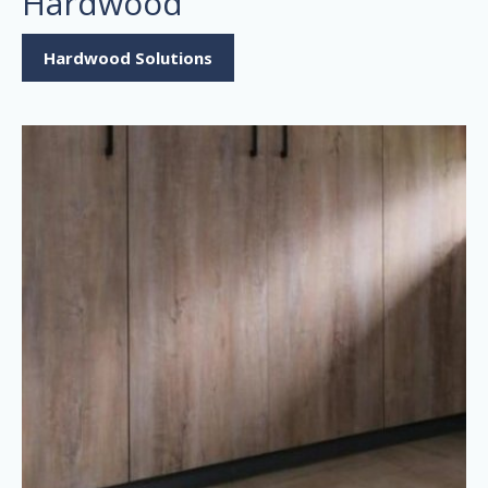
Hardwood
Hardwood Solutions