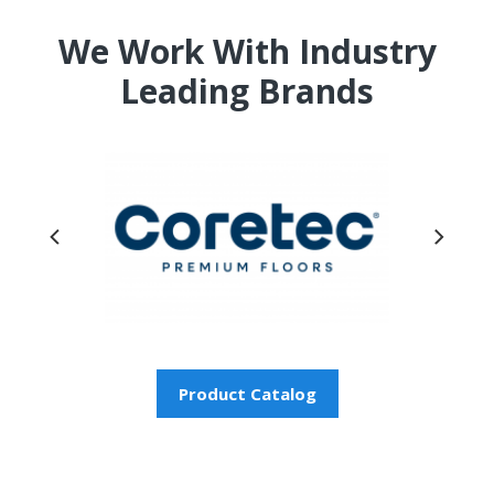
We Work With Industry
Leading Brands
Product Catalog