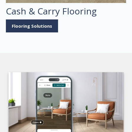
Cash & Carry Flooring
Flooring Solutions