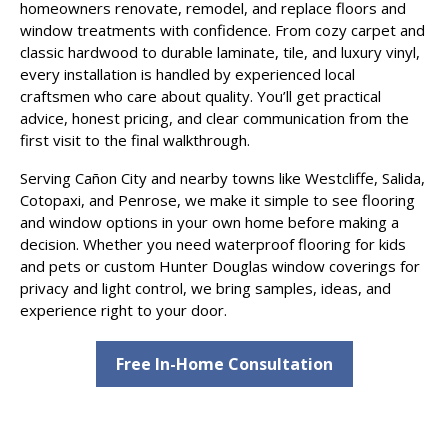
homeowners renovate, remodel, and replace floors and
window treatments with confidence. From cozy carpet and
classic hardwood to durable laminate, tile, and luxury vinyl,
every installation is handled by experienced local
craftsmen who care about quality. You’ll get practical
advice, honest pricing, and clear communication from the
first visit to the final walkthrough.
Serving Cañon City and nearby towns like Westcliffe, Salida,
Cotopaxi, and Penrose, we make it simple to see flooring
and window options in your own home before making a
decision. Whether you need waterproof flooring for kids
and pets or custom Hunter Douglas window coverings for
privacy and light control, we bring samples, ideas, and
experience right to your door.
Free In-Home Consultation