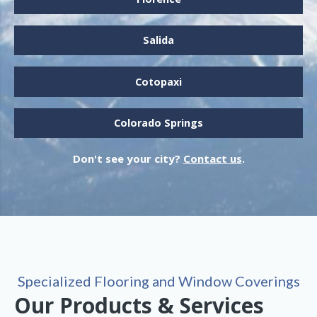
Salida
Cotopaxi
Colorado Springs
Don't see your city?
Contact us
.
Specialized Flooring and Window Coverings
Our Products & Services