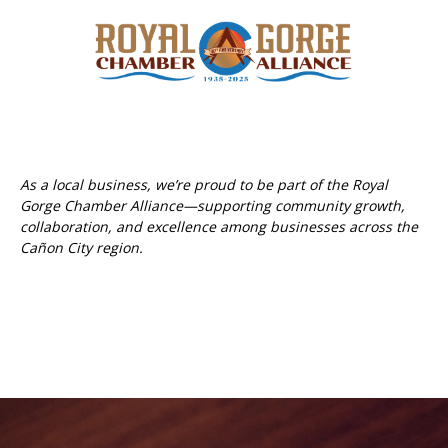
As a local business, we’re proud to be part of the Royal
Gorge Chamber Alliance—supporting community growth,
collaboration, and excellence among businesses across the
Cañon City region.