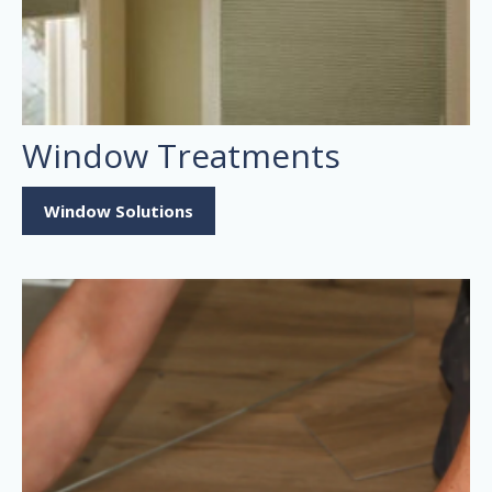
Window Treatments
Window Solutions