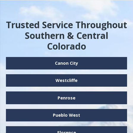
Trusted Service Throughout
Southern & Central
Colorado
Canon City
Westcliffe
Penrose
Pueblo West
Florence