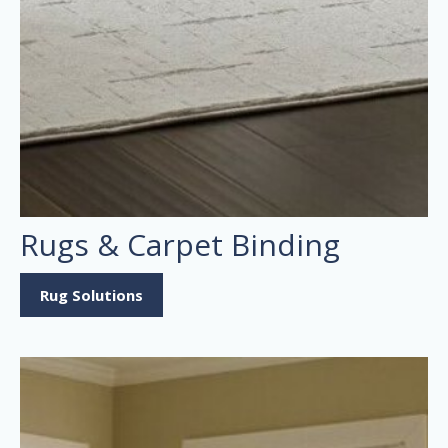
Rugs & Carpet Binding
Rug Solutions