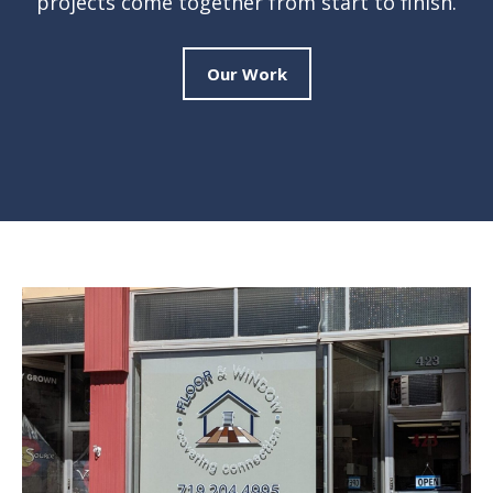
projects come together from start to finish.
Our Work