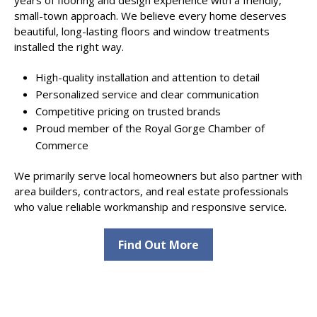
small-town approach. We believe every home deserves
beautiful, long-lasting floors and window treatments
installed the right way.
High-quality installation and attention to detail
Personalized service and clear communication
Competitive pricing on trusted brands
Proud member of the Royal Gorge Chamber of
Commerce
We primarily serve local homeowners but also partner with
area builders, contractors, and real estate professionals
who value reliable workmanship and responsive service.
Find Out More