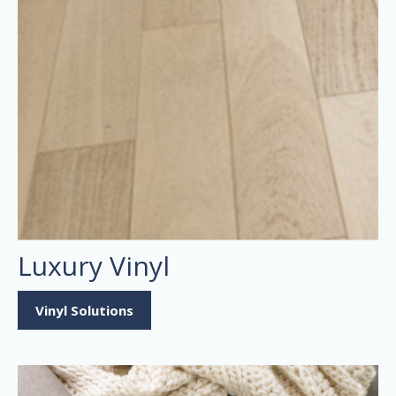
Luxury Vinyl
Vinyl Solutions