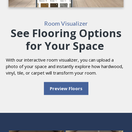
Room Visualizer
See Flooring Options
for Your Space
With our interactive room visualizer, you can upload a
photo of your space and instantly explore how hardwood,
vinyl, tile, or carpet will transform your room.
Preview Floors