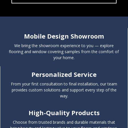
Window Covering Solutions
Mobile Design Showroom
We bring the showroom experience to you — explore
flooring and window covering samples from the comfort of
your home.
Personalized Service
From your first consultation to final installation, our team
provides custom solutions and support every step of the
way.
High-Quality Products
Choose from trusted brands and durable materials that