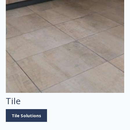
Tile
Tile Solutions