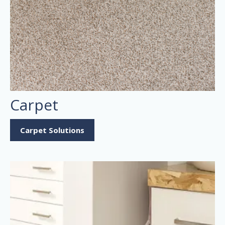
Carpet
Carpet Solutions