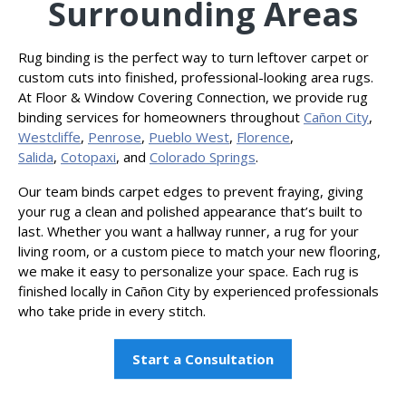
Surrounding Areas
Rug binding is the perfect way to turn leftover carpet or
custom cuts into finished, professional-looking area rugs.
At Floor & Window Covering Connection, we provide rug
binding services for homeowners throughout
Cañon
City
,
Westcliffe
,
Penrose
,
Pueblo West
,
Florence
,
Salida
,
Cotopaxi
, and
Colorado Springs
.
Our team binds carpet edges to prevent fraying, giving
your rug a clean and polished appearance that’s built to
last. Whether you want a hallway runner, a rug for your
living room, or a custom piece to match your new flooring,
we make it easy to personalize your space. Each rug is
finished locally in Cañon City by experienced professionals
who take pride in every stitch.
Start a Consultation