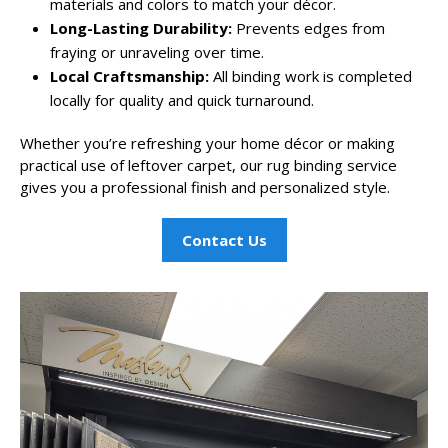
materials and colors to match your décor.
Long-Lasting Durability:
Prevents edges from
fraying or unraveling over time.
Local Craftsmanship:
All binding work is completed
locally for quality and quick turnaround.
Whether you’re refreshing your home décor or making
practical use of leftover carpet, our rug binding service
gives you a professional finish and personalized style.
Contact Us