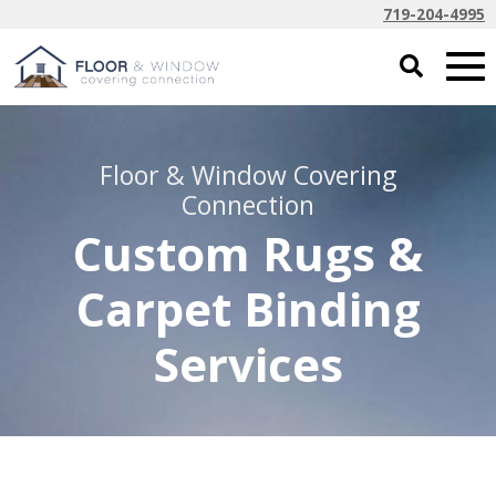
719-204-4995
Floor & Window Covering
Connection
Custom Rugs &
Carpet Binding
Services