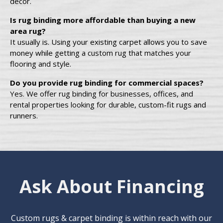
décor.
Is rug binding more affordable than buying a new
area rug?
It usually is. Using your existing carpet allows you to save
money while getting a custom rug that matches your
flooring and style.
Do you provide rug binding for commercial spaces?
Yes. We offer rug binding for businesses, offices, and
rental properties looking for durable, custom-fit rugs and
runners.
Ask About Financing
Custom rugs & carpet binding is within reach with our