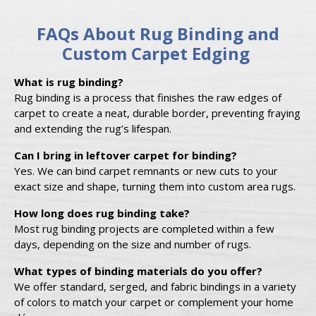
FAQs About Rug Binding and
Custom Carpet Edging
What is rug binding?
Rug binding is a process that finishes the raw edges of
carpet to create a neat, durable border, preventing fraying
and extending the rug’s lifespan.
Can I bring in leftover carpet for binding?
Yes. We can bind carpet remnants or new cuts to your
exact size and shape, turning them into custom area rugs.
How long does rug binding take?
Most rug binding projects are completed within a few
days, depending on the size and number of rugs.
What types of binding materials do you offer?
We offer standard, serged, and fabric bindings in a variety
of colors to match your carpet or complement your home