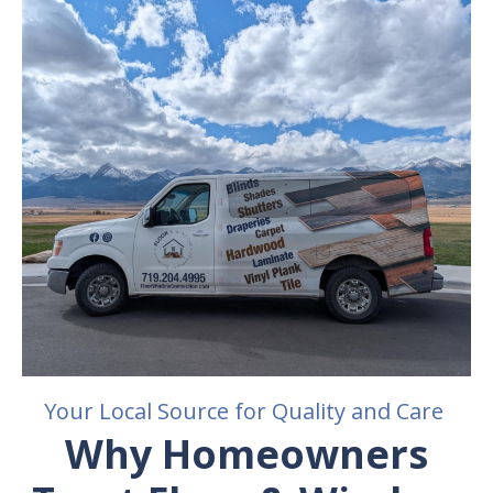
Your Local Source for Quality and Care
Why Homeowners