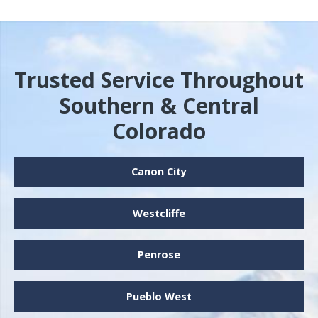
Trusted Service Throughout
Southern & Central
Colorado
Canon City
Westcliffe
Penrose
Pueblo West