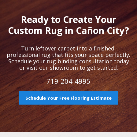
Ready to Create Your
Custom Rug in Cañon City?
Turn leftover carpet into a finished,
professional rug that fits your space perfectly.
Schedule your rug binding consultation today
or visit our showroom to get started.
719-204-4995
Schedule Your Free Flooring Estimate