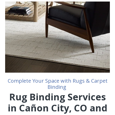
Complete Your Space with Rugs & Carpet
Binding
Rug Binding Services
in Cañon City, CO and