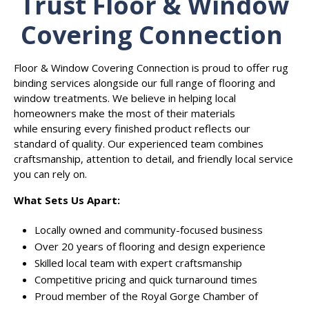
Trust Floor & Window
Covering Connection
Floor & Window Covering Connection is proud to offer rug
binding services alongside our full range of flooring and
window treatments. We believe in helping local
homeowners make the most of their materials
while ensuring every finished product reflects our
standard of quality. Our experienced team combines
craftsmanship, attention to detail, and friendly local service
you can rely on.
What Sets Us Apart:
Locally owned and community-focused business
Over 20 years of flooring and design experience
Skilled local team with expert craftsmanship
Competitive pricing and quick turnaround times
Proud member of the Royal Gorge Chamber of