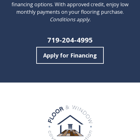
financing options. With approved credit, enjoy low
monthly payments on your flooring purchase.
Conditions apply.
719-204-4995
Apply for Financing