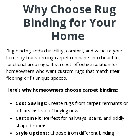
Why Choose Rug
Binding for Your
Home
Rug binding adds durability, comfort, and value to your
home by transforming carpet remnants into beautiful,
functional area rugs. It’s a cost-effective solution for
homeowners who want custom rugs that match their
flooring or fit unique spaces.
Here’s why homeowners choose carpet binding:
Cost Savings:
Create rugs from carpet remnants or
offcuts instead of buying new.
Custom Fit:
Perfect for hallways, stairs, and oddly
shaped rooms.
Style Options:
Choose from different binding