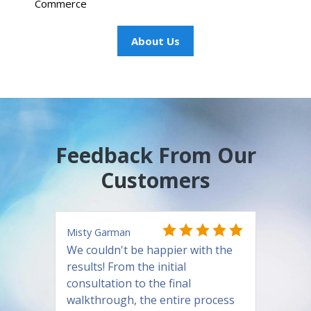
Commerce
About Us
Feedback From Our
Customers
Misty Garman
We couldn't be happier with the
results! From the initial
consultation to the final
walkthrough, the entire process