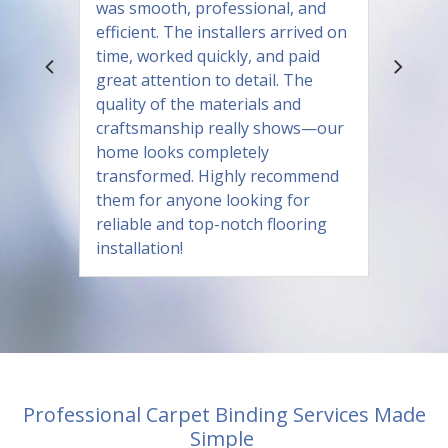
was smooth, professional, and
efficient. The installers arrived on
time, worked quickly, and paid
great attention to detail. The
quality of the materials and
craftsmanship really shows—our
home looks completely
transformed. Highly recommend
them for anyone looking for
reliable and top-notch flooring
installation!
Professional Carpet Binding Services Made
Simple