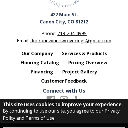
422 Main St.
Canon City, CO 81212
Phone:
719-204-4995
Email:
floorandwindowcoverings@gmail.com
Our Company
Services & Products
Flooring Catalog
Pricing Overview
Financing
Project Gallery
Customer Feedback
Connect with Us
This site uses cookies to improve your experience.
By continuing to use our site, you agree to our
Privacy
Policy and Terms of Use
.