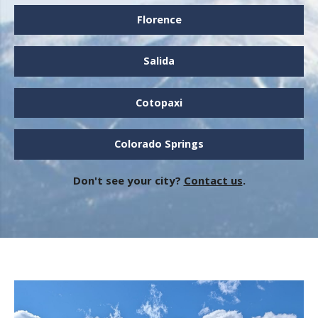
Florence
Salida
Cotopaxi
Colorado Springs
Don't see your city?
Contact us
.