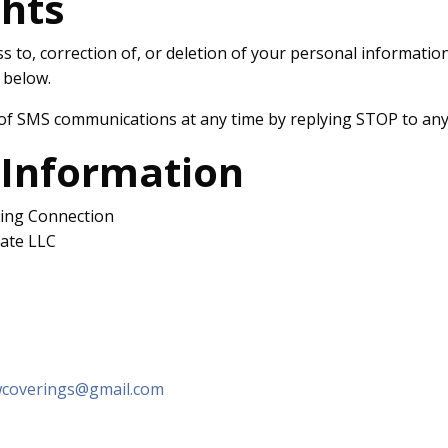
ghts
 to, correction of, or deletion of your personal informatio
 below.
of SMS communications at any time by replying STOP to any
 Information
ing Connection
tate LLC
wcoverings@gmail.com