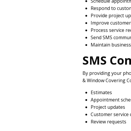
Schedule appoint
Respond to custom
Provide project u
Improve customer 
Process service r
Send SMS communi
Maintain business
SMS Co
By providing your ph
& Window Covering Co
Estimates
Appointment sche
Project updates
Customer service
Review requests