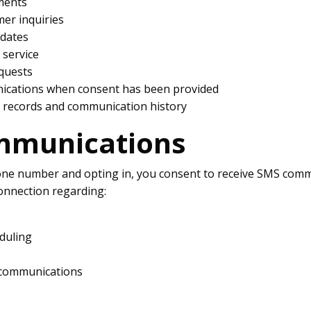
ments
er inquiries
pdates
service
equests
cations when consent has been provided
 records and communication history
mmunications
one number and opting in, you consent to receive SMS comm
nnection regarding:
duling
 communications