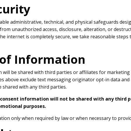
curity
le administrative, technical, and physical safeguards desi
from unauthorized access, disclosure, alteration, or destru
he internet is completely secure, we take reasonable steps 
 of Information
will be shared with third parties or affiliates for marketin
es above exclude text messaging originator opt-in data and 
e shared with any third parties.
consent information will not be shared with any third pa
omotional purposes.
ion only when required by law or when necessary to provid