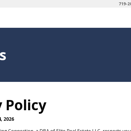
719-2
s
 Policy
4, 2026
ng Connection, a DBA of Elite Real Estate LLC, respects your