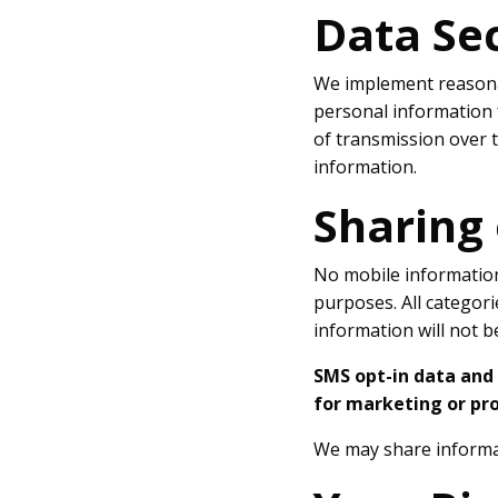
Data Se
We implement reasonab
personal information 
of transmission over t
information.
Sharing
No mobile information 
purposes. All categori
information will not b
SMS opt-in data and 
for marketing or pr
We may share informat