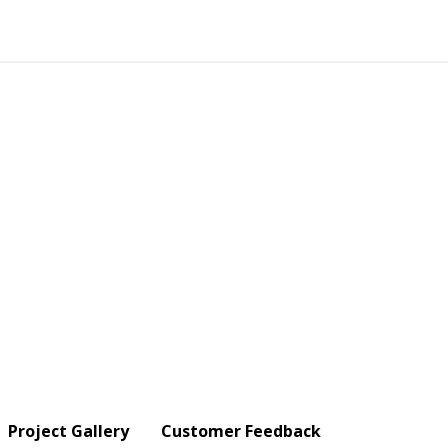
Project Gallery
Customer Feedback