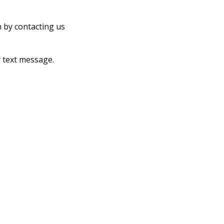
n by contacting us
 text message.