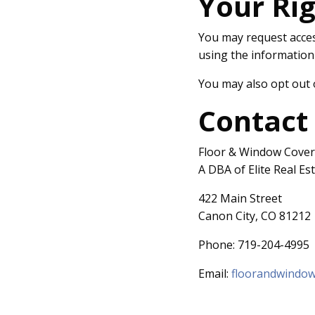
Your Ri
You may request access
using the information
You may also opt out 
Contact
Floor & Window Cover
A DBA of Elite Real Es
422 Main Street
Canon City, CO 81212
Phone: 719-204-4995
Email:
floorandwindo