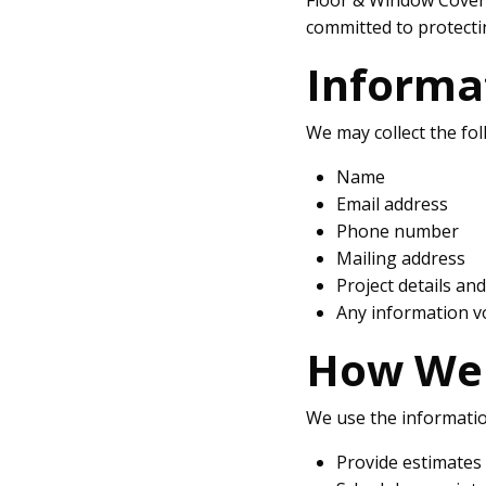
committed to protecti
Informa
We may collect the fol
Name
Email address
Phone number
Mailing address
Project details an
Any information v
How We 
We use the information
Provide estimates