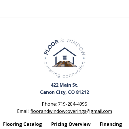
422 Main St.
Canon City, CO 81212
Phone:
719-204-4995
Email:
floorandwindowcoverings@gmail.com
Flooring Catalog
Pricing Overview
Financing