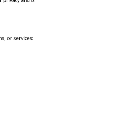
s, or services: