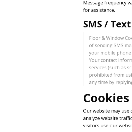
Message frequency var
for assistance.
SMS / Tex
Floor & Window Cov
of sending SMS mess
your mobile phone 
Your contact inform
services (such as s
prohibited from us
any time by replyi
Cookies
Our website may use co
analyze website traff
visitors use our websi