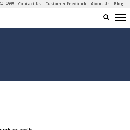
04-4995
Contact Us
Customer Feedback
About Us
Blog
 privacy and is