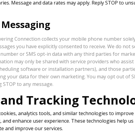
ies. Message and data rates may apply. Reply STOP to uns
t Messaging
ering Connection collects your mobile phone number solel
ages you have explicitly consented to receive. We do not sel
number or SMS opt-in data with any third parties for mark
ation may only be shared with service providers who assist in
cheduling software or installation partners), and those parti
ing your data for their own marketing. You may opt out of
ng STOP to any message.
 and Tracking Technol
okies, analytics tools, and similar technologies to improve 
ic, and enhance user experience. These technologies help u
te and improve our services.