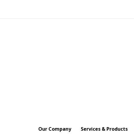
Our Company
Services & Products