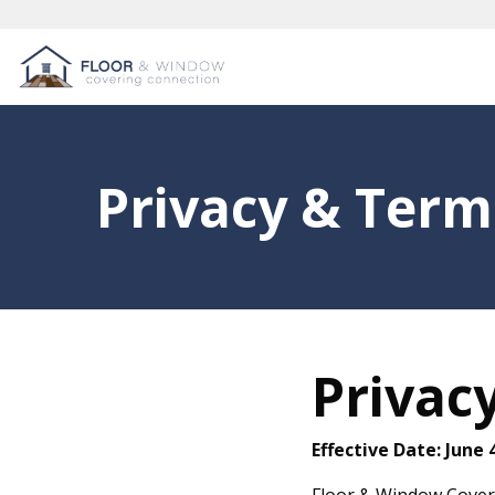
Privacy & Term
Privacy
Effective Date: June 
Floor & Window Coveri