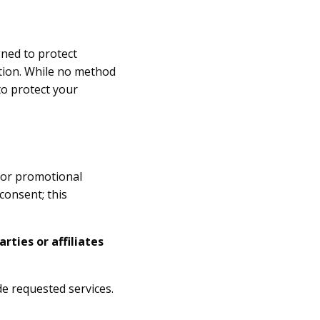
gned to protect
ction. While no method
to protect your
g or promotional
consent; this
rties or affiliates
e requested services.