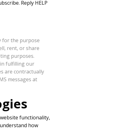
ubscribe. Reply HELP
y for the purpose
l, rent, or share
eting purposes.
 fulfilling our
es are contractually
 SMS messages at
ogies
website functionality,
s understand how