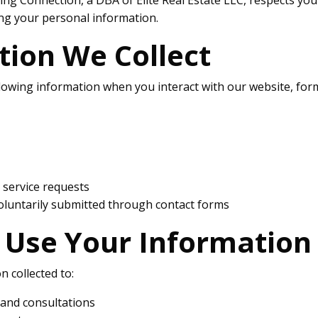
ng your personal information.
tion We Collect
lowing information when you interact with our website, form
d service requests
oluntarily submitted through contact forms
Use Your Information
 collected to:
 and consultations