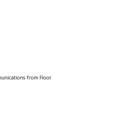
unications from Floor